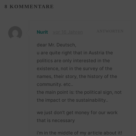
8 KOMMENTARE
Nurit
vor 16 Jahren
ANTWORTEN
dear Mr. Deutsch,
u are quite right that in Austria the
politics are only interested in the
existence, not in the survey of the
names, their story, the history of the
community. etc..
the main point is: the political sign, not
the impact or the sustainability..
we just don’t get money for our work
that is necessary
i’m in the middle of my article about it!