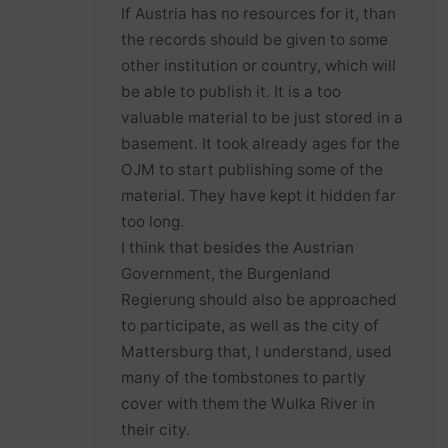
If Austria has no resources for it, than
the records should be given to some
other institution or country, which will
be able to publish it. It is a too
valuable material to be just stored in a
basement. It took already ages for the
OJM to start publishing some of the
material. They have kept it hidden far
too long.
I think that besides the Austrian
Government, the Burgenland
Regierung should also be approached
to participate, as well as the city of
Mattersburg that, I understand, used
many of the tombstones to partly
cover with them the Wulka River in
their city.