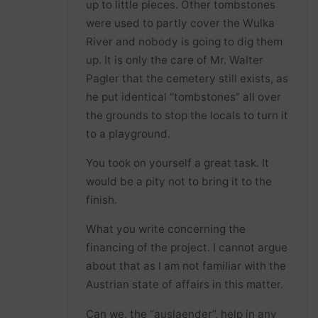
up to little pieces. Other tombstones
were used to partly cover the Wulka
River and nobody is going to dig them
up. It is only the care of Mr. Walter
Pagler that the cemetery still exists, as
he put identical “tombstones” all over
the grounds to stop the locals to turn it
to a playground.
You took on yourself a great task. It
would be a pity not to bring it to the
finish.
What you write concerning the
financing of the project. I cannot argue
about that as I am not familiar with the
Austrian state of affairs in this matter.
Can we, the “auslaender”, help in any