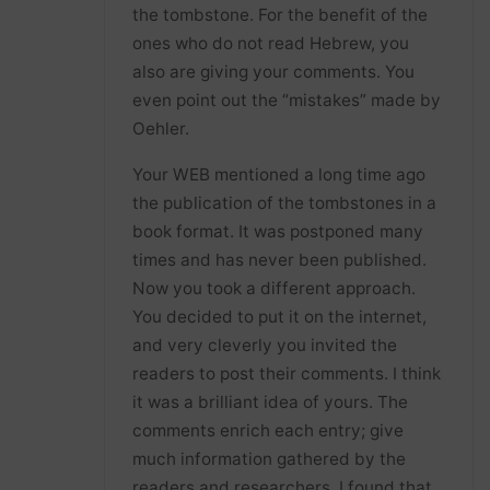
the tombstone. For the benefit of the
ones who do not read Hebrew, you
also are giving your comments. You
even point out the “mistakes” made by
Oehler.
Your WEB mentioned a long time ago
the publication of the tombstones in a
book format. It was postponed many
times and has never been published.
Now you took a different approach.
You decided to put it on the internet,
and very cleverly you invited the
readers to post their comments. I think
it was a brilliant idea of yours. The
comments enrich each entry; give
much information gathered by the
readers and researchers. I found that