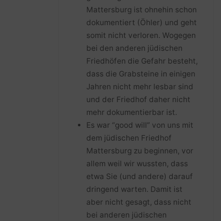
Mattersburg ist ohnehin schon
dokumentiert (Öhler) und geht
somit nicht verloren. Wogegen
bei den anderen jüdischen
Friedhöfen die Gefahr besteht,
dass die Grabsteine in einigen
Jahren nicht mehr lesbar sind
und der Friedhof daher nicht
mehr dokumentierbar ist.
Es war “good will” von uns mit
dem jüdischen Friedhof
Mattersburg zu beginnen, vor
allem weil wir wussten, dass
etwa Sie (und andere) darauf
dringend warten. Damit ist
aber nicht gesagt, dass nicht
bei anderen jüdischen