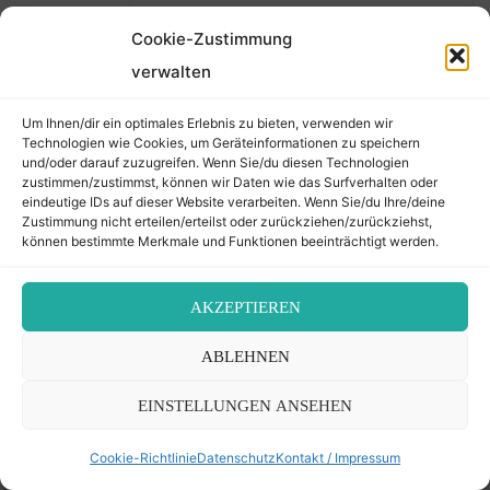
Friedhöfen auch Angehörige
Cookie-Zustimmung
und Nachkommen warten!
Wir haben die Daten von Isidor
verwalten
Öhler, also die vorhandenen
Um Ihnen/dir ein optimales Erlebnis zu bieten, verwenden wir
Fotos und Abschriften von
Technologien wie Cookies, um Geräteinformationen zu speichern
Mattersburg daher nicht
und/oder darauf zuzugreifen. Wenn Sie/du diesen Technologien
zustimmen/zustimmst, können wir Daten wie das Surfverhalten oder
“versteckt”. Dass die Daten zu
eindeutige IDs auf dieser Website verarbeiten. Wenn Sie/du Ihre/deine
lange nicht der Öffentlichkeit
Zustimmung nicht erteilen/erteilst oder zurückziehen/zurückziehst,
zugänglich gemacht wurden,
können bestimmte Merkmale und Funktionen beeinträchtigt werden.
mag Ihre persönliche Meinung
sein. Allerdings gilt dies auch
AKZEPTIEREN
für alle anderen jüdischen
Friedhöfe, Archivalien etc. in
ABLEHNEN
gleichem Maße! Und dafür
EINSTELLUNGEN ANSEHEN
kann ein Museum sicher nicht
verantwortlich gemacht
Cookie-Richtlinie
Datenschutz
Kontakt / Impressum
werden.