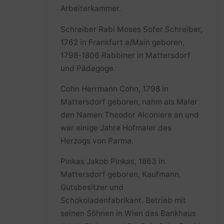
Arbeiterkammer.
Schreiber Rabi Moses Sofer Schreiber,
1762 in Frankfurt a/Main geboren,
1798-1806 Rabbiner in Mattersdorf
und Pädagoge.
Cohn Herrmann Cohn, 1798 in
Mattersdorf geboren, nahm als Maler
den Namen Theodor Alconiere an und
war einige Jahre Hofmaler des
Herzogs von Parma.
Pinkas Jakob Pinkas, 1863 in
Mattersdorf geboren, Kaufmann,
Gutsbesitzer und
Schokoladenfabrikant. Betrieb mit
seinen Söhnen in Wien das Bankhaus