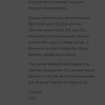
blog but don’t comment are also
Deutsch descendants.
Please check for the German names
DEUTSCH and ZELZER and the
Hebrew names Sofer, P’K and Zilz. I
know that you have already posted
stones with most of these names. If
there are no more stones for these
families, please let us know.
The names BREUER and Segals (the
Hebrew designation for Levites) would
be next on my list as I know these lines
are of great interest to many of us.
Thanks!
CGV