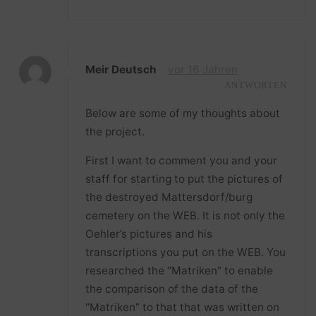
Meir Deutsch
vor 16 Jahren
ANTWORTEN
Below are some of my thoughts about
the project.
First I want to comment you and your
staff for starting to put the pictures of
the destroyed Mattersdorf/burg
cemetery on the WEB. It is not only the
Oehler’s pictures and his
transcriptions you put on the WEB. You
researched the “Matriken” to enable
the comparison of the data of the
“Matriken” to that that was written on