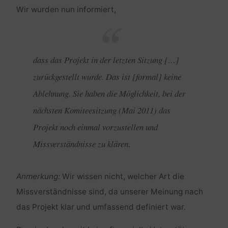
Wir wurden nun informiert,
dass das Projekt in der letzten Sitzung […]
zurückgestellt wurde. Das ist [formal] keine
Ablehnung. Sie haben die Möglichkeit, bei der
nächsten Komiteesitzung (Mai 2011) das
Projekt noch einmal vorzustellen und
Missverständnisse zu klären.
Anmerkung:
Wir wissen nicht, welcher Art die
Missverständnisse sind, da unserer Meinung nach
das Projekt klar und umfassend definiert war.