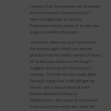
I realize that the process will be slower
due to economic constraints but I
have a suggestion to reduce
frustration among those of us who are
eagerly awaiting the posts.
Johannes, when you start to process
the stones again could you please
process first the family names of those
of us who are active on the blog? I
suggest starting with the Deutsch
families. This will not only make Meir
Deutsch happy but it will delight me
too as I am a descendant of both
known Deutsch families in
Mattersdorf.. And many of the lurkers
from around the world who read the