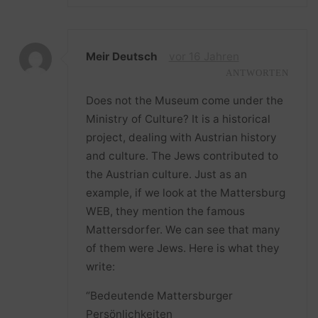
Meir Deutsch
vor 16 Jahren
ANTWORTEN
Does not the Museum come under the
Ministry of Culture? It is a historical
project, dealing with Austrian history
and culture. The Jews contributed to
the Austrian culture. Just as an
example, if we look at the Mattersburg
WEB, they mention the famous
Mattersdorfer. We can see that many
of them were Jews. Here is what they
write:
“Bedeutende Mattersburger
Persönlichkeiten