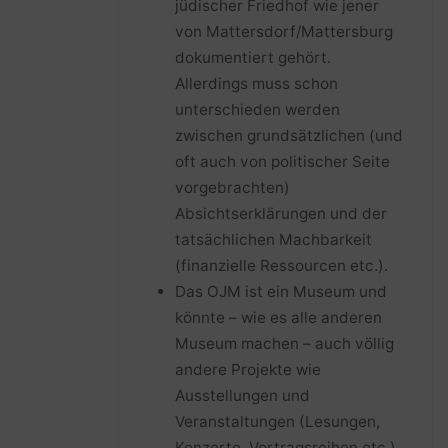
jüdischer Friedhof wie jener
von Mattersdorf/Mattersburg
dokumentiert gehört.
Allerdings muss schon
unterschieden werden
zwischen grundsätzlichen (und
oft auch von politischer Seite
vorgebrachten)
Absichtserklärungen und der
tatsächlichen Machbarkeit
(finanzielle Ressourcen etc.).
Das OJM ist ein Museum und
könnte – wie es alle anderen
Museum machen – auch völlig
andere Projekte wie
Ausstellungen und
Veranstaltungen (Lesungen,
Konzerte, Vortragsreihen etc.)