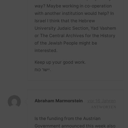
way? Maybe working in co-operation
with another institution would help? In
Israel I think that the Hebrew
University Judaic Section, Yad Vashem
or The Central Archives for the History
of the Jewish People might be
interested.
Keep up your good work.
יישר כוח.
Abraham Marmorstein
vor 16 Jahren
ANTWORTEN
Is the funding from the Austrian
Government announced this week also