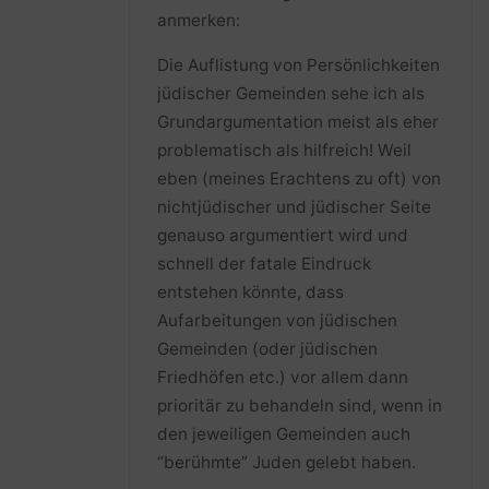
anmerken:
Die Auflistung von Persönlichkeiten
jüdischer Gemeinden sehe ich als
Grundargumentation meist als eher
problematisch als hilfreich! Weil
eben (meines Erachtens zu oft) von
nichtjüdischer und jüdischer Seite
genauso argumentiert wird und
schnell der fatale Eindruck
entstehen könnte, dass
Aufarbeitungen von jüdischen
Gemeinden (oder jüdischen
Friedhöfen etc.) vor allem dann
prioritär zu behandeln sind, wenn in
den jeweiligen Gemeinden auch
“berühmte” Juden gelebt haben.