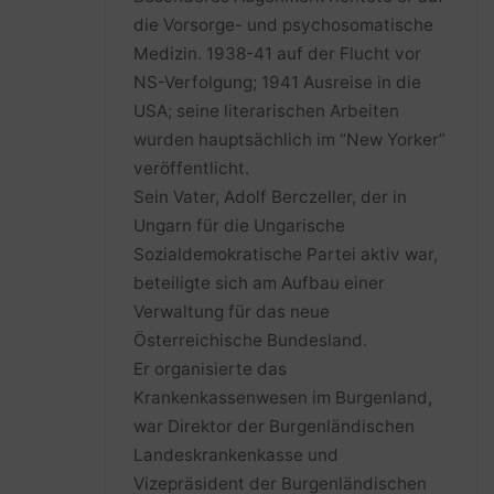
die Vorsorge- und psychosomatische
Medizin. 1938-41 auf der Flucht vor
NS-Verfolgung; 1941 Ausreise in die
USA; seine literarischen Arbeiten
wurden hauptsächlich im “New Yorker”
veröffentlicht.
Sein Vater, Adolf Berczeller, der in
Ungarn für die Ungarische
Sozialdemokratische Partei aktiv war,
beteiligte sich am Aufbau einer
Verwaltung für das neue
Österreichische Bundesland.
Er organisierte das
Krankenkassenwesen im Burgenland,
war Direktor der Burgenländischen
Landeskrankenkasse und
Vizepräsident der Burgenländischen