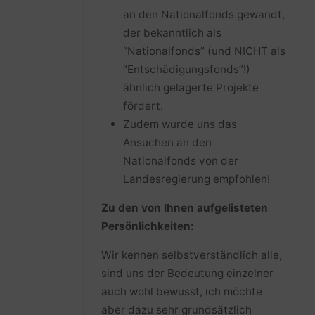
an den Nationalfonds gewandt,
der bekanntlich als
“Nationalfonds” (und NICHT als
“Entschädigungsfonds”!)
ähnlich gelagerte Projekte
fördert.
Zudem wurde uns das
Ansuchen an den
Nationalfonds von der
Landesregierung empfohlen!
Zu den von Ihnen aufgelisteten
Persönlichkeiten:
Wir kennen selbstverständlich alle,
sind uns der Bedeutung einzelner
auch wohl bewusst, ich möchte
aber dazu sehr grundsätzlich