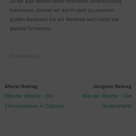
Da wir also derzeit keine finanzielle Unterstützung
bekommen, können wir das Projekt zu unserem
großen Bedauern bis auf Weiteres auch nicht wie
geplant fortsetzen.
mattersburg
Älterer Beitrag
Jüngerer Beitrag
Bild der Woche – Ein
Bild der Woche – Die
Zitronenbaum in Galizien
Gedenktafel