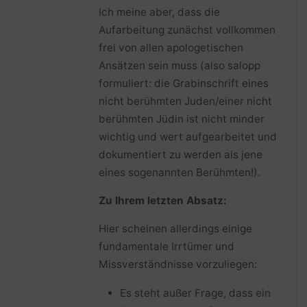
Ich meine aber, dass die
Aufarbeitung zunächst vollkommen
frei von allen apologetischen
Ansätzen sein muss (also salopp
formuliert: die Grabinschrift eines
nicht berühmten Juden/einer nicht
berühmten Jüdin ist nicht minder
wichtig und wert aufgearbeitet und
dokumentiert zu werden als jene
eines sogenannten Berühmten!).
Zu Ihrem letzten Absatz:
Hier scheinen allerdings einige
fundamentale Irrtümer und
Missverständnisse vorzuliegen:
Es steht außer Frage, dass ein