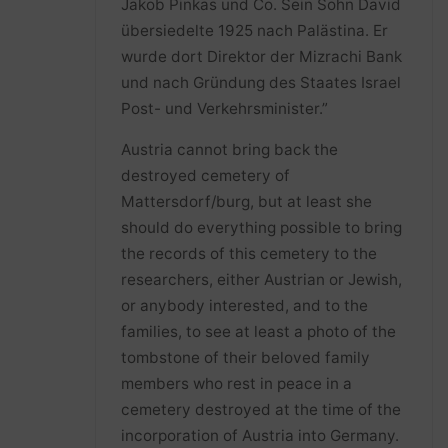
Jakob Pinkas und Co. Sein Sohn David
übersiedelte 1925 nach Palästina. Er
wurde dort Direktor der Mizrachi Bank
und nach Gründung des Staates Israel
Post- und Verkehrsminister.”
Austria cannot bring back the
destroyed cemetery of
Mattersdorf/burg, but at least she
should do everything possible to bring
the records of this cemetery to the
researchers, either Austrian or Jewish,
or anybody interested, and to the
families, to see at least a photo of the
tombstone of their beloved family
members who rest in peace in a
cemetery destroyed at the time of the
incorporation of Austria into Germany.