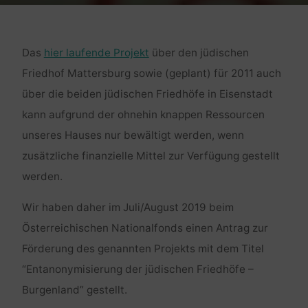
Das
hier laufende Projekt
über den jüdischen
Friedhof Mattersburg sowie (geplant) für 2011 auch
über die beiden jüdischen Friedhöfe in Eisenstadt
kann aufgrund der ohnehin knappen Ressourcen
unseres Hauses nur bewältigt werden, wenn
zusätzliche finanzielle Mittel zur Verfügung gestellt
werden.
Wir haben daher im Juli/August 2019 beim
Österreichischen Nationalfonds einen Antrag zur
Förderung des genannten Projekts mit dem Titel
“Entanonymisierung der jüdischen Friedhöfe –
Burgenland” gestellt.