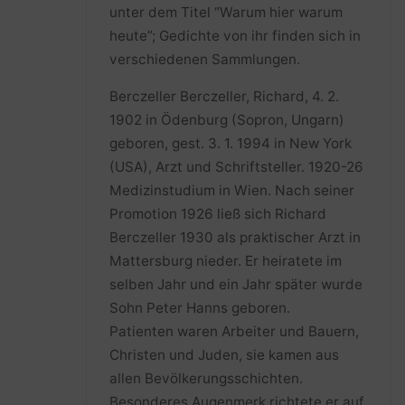
unter dem Titel “Warum hier warum
heute”; Gedichte von ihr finden sich in
verschiedenen Sammlungen.
Berczeller Berczeller, Richard, 4. 2.
1902 in Ödenburg (Sopron, Ungarn)
geboren, gest. 3. 1. 1994 in New York
(USA), Arzt und Schriftsteller. 1920-26
Medizinstudium in Wien. Nach seiner
Promotion 1926 ließ sich Richard
Berczeller 1930 als praktischer Arzt in
Mattersburg nieder. Er heiratete im
selben Jahr und ein Jahr später wurde
Sohn Peter Hanns geboren.
Patienten waren Arbeiter und Bauern,
Christen und Juden, sie kamen aus
allen Bevölkerungsschichten.
Besonderes Augenmerk richtete er auf