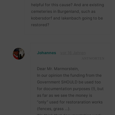
helpful for this cause? And are existing
cemeteries in Burgenland, such as
kobersdorf and lakenbach going to be
restored?
Johannes
vor 16 Jahren
ANTWORTEN
Dear Mr. Marmorstein,
In our opinion the funding from the
Government SHOULD be used too
for documentation purposes (!), but
as far as we see the money is
“only” used for restoraration works
(fences, grass …).