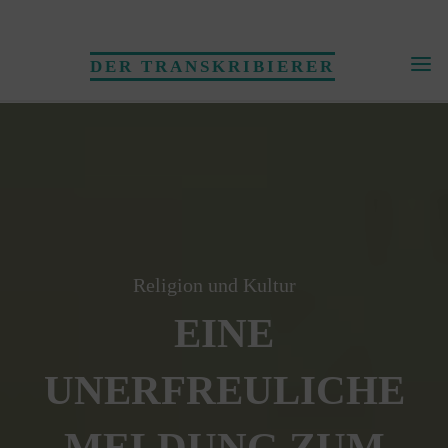
Skip
to
DER TRANSKRIBIERER
content
Religion und Kultur
EINE
UNERFREULICHE
MELDUNG ZUM