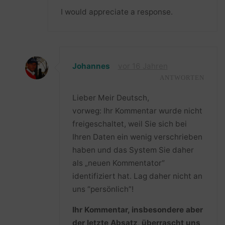
I would appreciate a response.
Johannes
vor 16 Jahren
ANTWORTEN
Lieber Meir Deutsch,
vorweg: Ihr Kommentar wurde nicht
freigeschaltet, weil Sie sich bei
Ihren Daten ein wenig verschrieben
haben und das System Sie daher
als „neuen Kommentator“
identifiziert hat. Lag daher nicht an
uns “persönlich”!
Ihr Kommentar, insbesondere aber
der letzte Absatz, überrascht uns