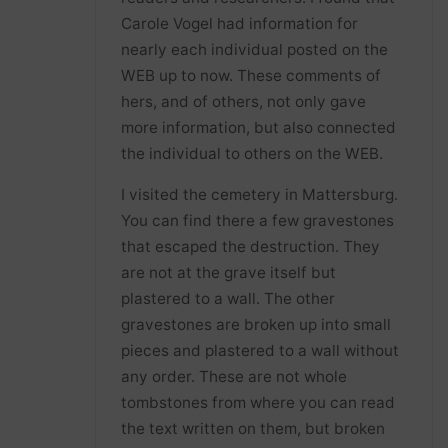
Carole Vogel had information for
nearly each individual posted on the
WEB up to now. These comments of
hers, and of others, not only gave
more information, but also connected
the individual to others on the WEB.
I visited the cemetery in Mattersburg.
You can find there a few gravestones
that escaped the destruction. They
are not at the grave itself but
plastered to a wall. The other
gravestones are broken up into small
pieces and plastered to a wall without
any order. These are not whole
tombstones from where you can read
the text written on them, but broken