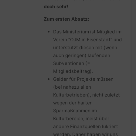
doch sehr!
Zum ersten Absatz:
Das Ministerium ist Mitglied im
Verein “OJM in Eisenstadt” und
unterstützt diesen mit (wenn
auch geringen) laufenden
Subventionen (=
Mitgliedsbeitrag).
Gelder für Projekte müssen
(bei nahezu allen
Kulturbetrieben), nicht zuletzt
wegen der harten
Sparmaßnahmen im
Kulturbereich, meist über
andere Finanzquellen lukriert
werden. Daher haben wir uns