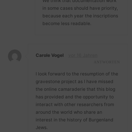
We think that documentation work
in some cases should have priority,
because each year the inscriptions
become less readable.
Carole Vogel
vor 16 Jahren
ANTWORTEN
I look forward to the resumption of the
gravestone project as I have missed
the online camaraderie that this blog
has provided and the opportunity to
interact with other researchers from
around the world who share an
interest in the history of Burgenland
Jews.