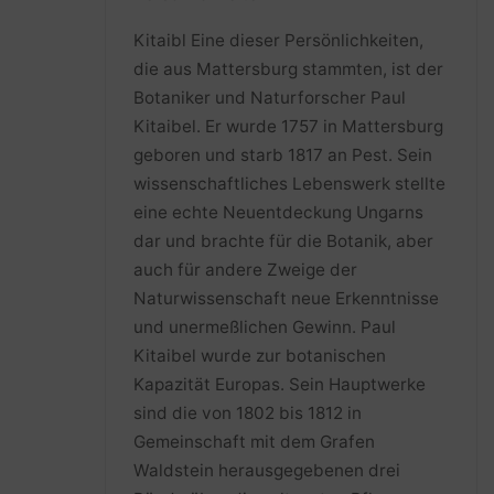
Kitaibl Eine dieser Persönlichkeiten,
die aus Mattersburg stammten, ist der
Botaniker und Naturforscher Paul
Kitaibel. Er wurde 1757 in Mattersburg
geboren und starb 1817 an Pest. Sein
wissenschaftliches Lebenswerk stellte
eine echte Neuentdeckung Ungarns
dar und brachte für die Botanik, aber
auch für andere Zweige der
Naturwissenschaft neue Erkenntnisse
und unermeßlichen Gewinn. Paul
Kitaibel wurde zur botanischen
Kapazität Europas. Sein Hauptwerke
sind die von 1802 bis 1812 in
Gemeinschaft mit dem Grafen
Waldstein herausgegebenen drei