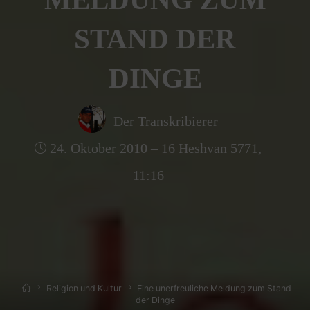
STAND DER
DINGE
Der Transkribierer
24. Oktober 2010 – 16 Heshvan 5771,
11:16
Home
Religion und Kultur
Eine unerfreuliche Meldung zum Stand
der Dinge