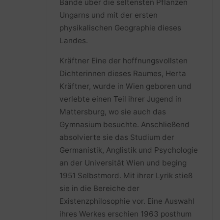
Bände über die seltensten Pflanzen
Ungarns und mit der ersten
physikalischen Geographie dieses
Landes.
Kräftner Eine der hoffnungsvollsten
Dichterinnen dieses Raumes, Herta
Kräftner, wurde in Wien geboren und
verlebte einen Teil ihrer Jugend in
Mattersburg, wo sie auch das
Gymnasium besuchte. Anschließend
absolvierte sie das Studium der
Germanistik, Anglistik und Psychologie
an der Universität Wien und beging
1951 Selbstmord. Mit ihrer Lyrik stieß
sie in die Bereiche der
Existenzphilosophie vor. Eine Auswahl
ihres Werkes erschien 1963 posthum