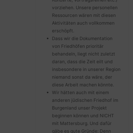
vorziehen. Unsere personellen
Ressourcen wären mit diesen
Aktivitäten auch vollkommen
erschöpft.
Dass wir die Dokumentation
von Friedhöfen prioritär
behandeln, liegt nicht zuletzt
daran, dass die Zeit eilt und
insbesondere in unserer Region
niemand sonst da wäre, der
diese Arbeit machen könnte.
Wir hätten auch mit einem
anderen jüdischen Friedhof im
Burgenland unser Projekt
beginnen können und NICHT
mit Mattersburg. Und dafür
gäbe es gute Gründe: Denn