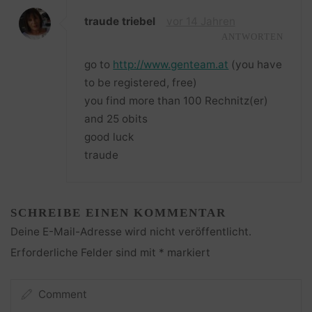
traude triebel
vor 14 Jahren
ANTWORTEN
go to
http://www.genteam.at
(you have
to be registered, free)
you find more than 100 Rechnitz(er)
and 25 obits
good luck
traude
SCHREIBE EINEN KOMMENTAR
Deine E-Mail-Adresse wird nicht veröffentlicht.
Erforderliche Felder sind mit
*
markiert