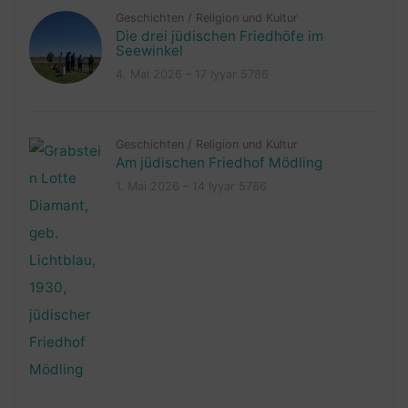
Geschichten
/
Religion und Kultur
Die drei jüdischen Friedhöfe im
Seewinkel
4. Mai 2026 – 17 Iyyar 5786
Geschichten
/
Religion und Kultur
Am jüdischen Friedhof Mödling
1. Mai 2026 – 14 Iyyar 5786