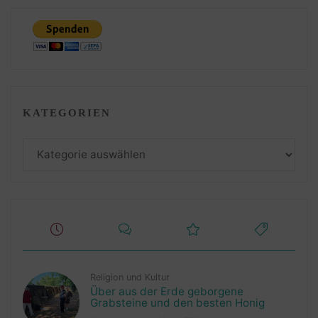
KATEGORIEN
Kategorien
Religion und Kultur
Über aus der Erde geborgene
Grabsteine und den besten Honig