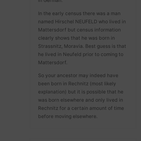
in German.
In the early census there was a man
named Hirschel NEUFELD who lived in
Mattersdorf but census information
clearly shows that he was born in
Strassnitz, Moravia. Best guess is that
he lived in Neufeld prior to coming to
Mattersdorf.
So your ancestor may indeed have
been born in Rechnitz (most likely
explanation) but it is possible that he
was born elsewhere and only lived in
Rechnitz for a certain amount of time
before moving elsewhere.