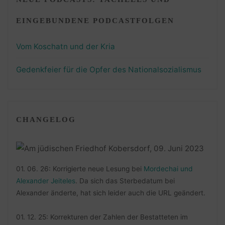
EINGEBUNDENE PODCASTFOLGEN
Vom Koschatn und der Kria
Gedenkfeier für die Opfer des Nationalsozialismus
CHANGELOG
01. 06. 26: Korrigierte neue Lesung bei
Mordechai und
Alexander Jeiteles
. Da sich das Sterbedatum bei
Alexander änderte, hat sich leider auch die URL geändert.
01. 12. 25: Korrekturen der Zahlen der Bestatteten im