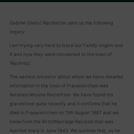
Home
Genealogie
Rechnitz(er)
Gabriel (Gaby) Rechnitzer sent us the following
inquiry:
I am trying very hard to trace our Family origins and
if and how they were connected to the town of
‘Rechnitz’.
The earliest ancestor about whom we have detailed
information in the town of Frauenkirchen was
Avraham Moishe Rechnitzer. We have found his
gravestone quite recently and it confirms that he
died in Frauenkirchen on 11th August 1897 and we
know from the Birth/Marriage Records that was
married there in June 1843. We surmise that, as he