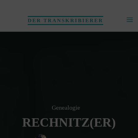
Skip
to
DER TRANSKRIBIERER
content
Genealogie
RECHNITZ(ER)