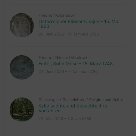
Friedhof Kobersdorf
Österreicher Elieser Chajim – 15. Mai
1923
26. Juni 2026 – 11 Tammuz 5786
Friedhof Nikolai (Mikolow)
Feitel, Sohn Mose – 18. März 1748
24. Juni 2026 – 9 Tammuz 5786
Genealogie
/
Geschichten
/
Religion und Kultur
Kylie suchte und besuchte ihre
Vorfahren
24. Mai 2026 – 8 Sivan 5786