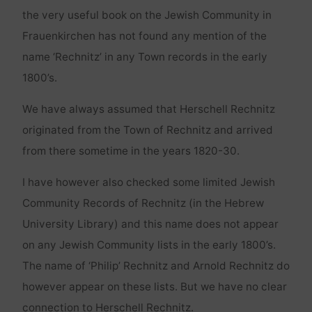
the very useful book on the Jewish Community in
Frauenkirchen has not found any mention of the
name ‘Rechnitz’ in any Town records in the early
1800’s.
We have always assumed that Herschell Rechnitz
originated from the Town of Rechnitz and arrived
from there sometime in the years 1820-30.
I have however also checked some limited Jewish
Community Records of Rechnitz (in the Hebrew
University Library) and this name does not appear
on any Jewish Community lists in the early 1800’s.
The name of ‘Philip’ Rechnitz and Arnold Rechnitz do
however appear on these lists. But we have no clear
connection to Herschell Rechnitz.