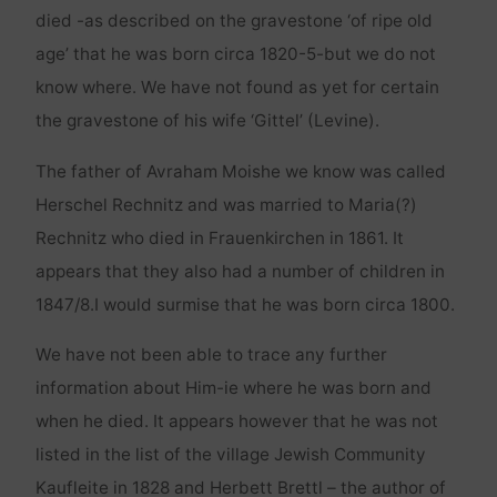
died -as described on the gravestone ‘of ripe old
age’ that he was born circa 1820-5-but we do not
know where. We have not found as yet for certain
the gravestone of his wife ‘Gittel’ (Levine).
The father of Avraham Moishe we know was called
Herschel Rechnitz and was married to Maria(?)
Rechnitz who died in Frauenkirchen in 1861. It
appears that they also had a number of children in
1847/8.I would surmise that he was born circa 1800.
We have not been able to trace any further
information about Him-ie where he was born and
when he died. It appears however that he was not
listed in the list of the village Jewish Community
Kaufleite in 1828 and Herbett Brettl – the author of