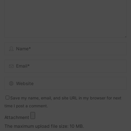
Save my name, email, and site URL in my browser for next
time I post a comment.
Attachment
The maximum upload file size: 10 MB.