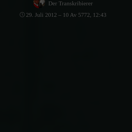
Der Transkribierer
29. Juli 2012 – 10 Av 5772, 12:43