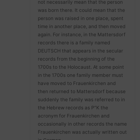
not necessarily mean that the person
was born there. It could mean that the
person was raised in one place, spent
time in another place, and then moved
again. For instance, in the Mattersdorf
records there is a family named
DEUTSCH that appears in the secular
records from the beginning of the
1700s to the Holocaust. At some point
in the 1700s one family member must
have moved to Frauenkirchen and
then returned to Mattersdorf because
suddenly the family was referred to in
the Hebrew records as P”K the
acronym for Frauenkirchen and
occasionally in other records the name
Frauenkirchen was actually written out