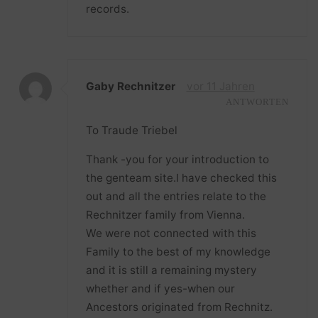
records.
Gaby Rechnitzer
vor 11 Jahren
ANTWORTEN
To Traude Triebel
Thank -you for your introduction to
the genteam site.I have checked this
out and all the entries relate to the
Rechnitzer family from Vienna.
We were not connected with this
Family to the best of my knowledge
and it is still a remaining mystery
whether and if yes-when our
Ancestors originated from Rechnitz.