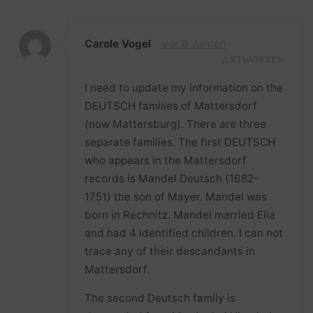
Carole Vogel
vor 6 Jahren
ANTWORTEN
I need to update my information on the
DEUTSCH families of Mattersdorf
(now Mattersburg). There are three
separate families. The first DEUTSCH
who appears in the Mattersdorf
records is Mandel Deutsch (1682-
1751) the son of Mayer. Mandel was
born in Rechnitz. Mandel married Ella
and had 4 identified children. I can not
trace any of their descandants in
Mattersdorf.
The second Deutsch family is