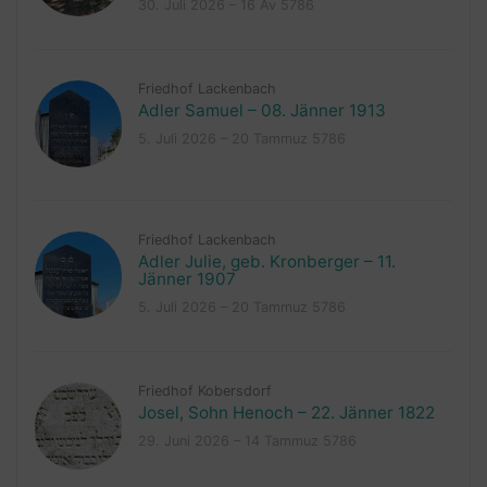
30. Juli 2026 – 16 Av 5786
Friedhof Lackenbach
Adler Samuel – 08. Jänner 1913
5. Juli 2026 – 20 Tammuz 5786
Friedhof Lackenbach
Adler Julie, geb. Kronberger – 11.
Jänner 1907
5. Juli 2026 – 20 Tammuz 5786
Friedhof Kobersdorf
Josel, Sohn Henoch – 22. Jänner 1822
29. Juni 2026 – 14 Tammuz 5786