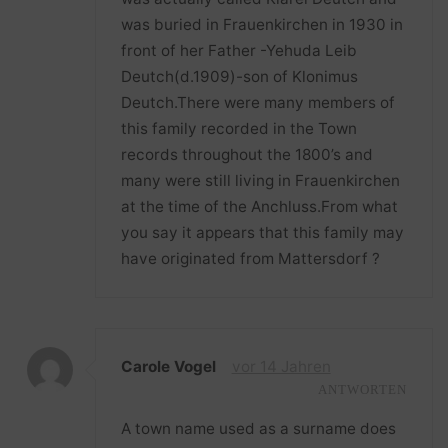
was buried in Frauenkirchen in 1930 in
front of her Father -Yehuda Leib
Deutch(d.1909)-son of Klonimus
Deutch.There were many members of
this family recorded in the Town
records throughout the 1800’s and
many were still living in Frauenkirchen
at the time of the Anchluss.From what
you say it appears that this family may
have originated from Mattersdorf ?
Carole Vogel
vor 14 Jahren
ANTWORTEN
A town name used as a surname does