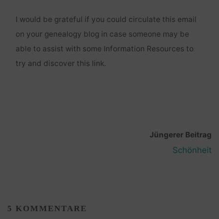
I would be grateful if you could circulate this email
on your genealogy blog in case someone may be
able to assist with some Information Resources to
try and discover this link.
Jüngerer Beitrag
Schönheit
5 KOMMENTARE