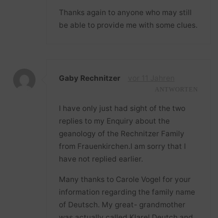
Thanks again to anyone who may still
be able to provide me with some clues.
Gaby Rechnitzer
vor 11 Jahren
ANTWORTEN
I have only just had sight of the two
replies to my Enquiry about the
geanology of the Rechnitzer Family
from Frauenkirchen.I am sorry that I
have not replied earlier.
Many thanks to Carole Vogel for your
information regarding the family name
of Deutsch. My great- grandmother
was actually called Klarel Deutch and