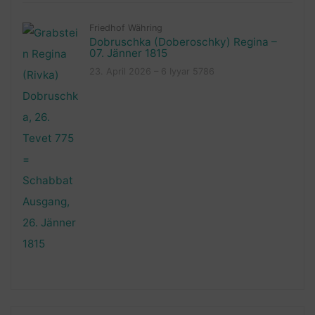
Friedhof Währing
Dobruschka (Doberoschky) Regina –
07. Jänner 1815
23. April 2026 – 6 Iyyar 5786