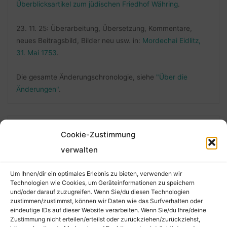
Überblicksartikel zum jüdischen Friedhof Währing
.
23. 11. 25: Überarbeitung, Übersetzung, Kommentare,
neues Beitragsbild, Bilder neu usw. in:
Mordechai Eidlitz,
31. Mai 1753
.
Die gesamte Änderungschronologie, siehe
"Über die
Änderungen"
.
FOLLOW ME
Cookie-Zustimmung
verwalten
Um Ihnen/dir ein optimales Erlebnis zu bieten, verwenden wir
Technologien wie Cookies, um Geräteinformationen zu speichern
und/oder darauf zuzugreifen. Wenn Sie/du diesen Technologien
zustimmen/zustimmst, können wir Daten wie das Surfverhalten oder
eindeutige IDs auf dieser Website verarbeiten. Wenn Sie/du Ihre/deine
Zustimmung nicht erteilen/erteilst oder zurückziehen/zurückziehst,