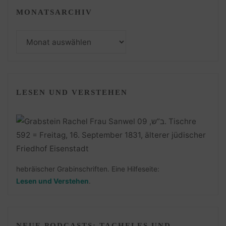
MONATSARCHIV
Monatsarchiv
LESEN UND VERSTEHEN
hebräischer Grabinschriften. Eine Hilfeseite:
Lesen und Verstehen
.
NEUE PODCASTS: TACHELES UND