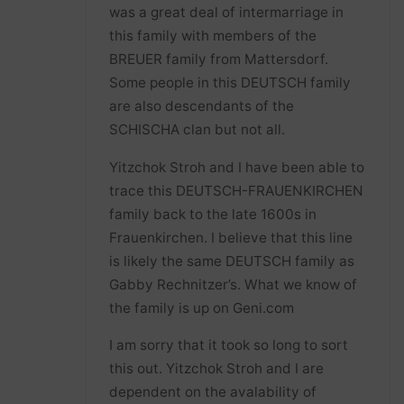
was a great deal of intermarriage in
this family with members of the
BREUER family from Mattersdorf.
Some people in this DEUTSCH family
are also descendants of the
SCHISCHA clan but not all.
Yitzchok Stroh and I have been able to
trace this DEUTSCH-FRAUENKIRCHEN
family back to the late 1600s in
Frauenkirchen. I believe that this line
is likely the same DEUTSCH family as
Gabby Rechnitzer’s. What we know of
the family is up on Geni.com
I am sorry that it took so long to sort
this out. Yitzchok Stroh and I are
dependent on the avalability of