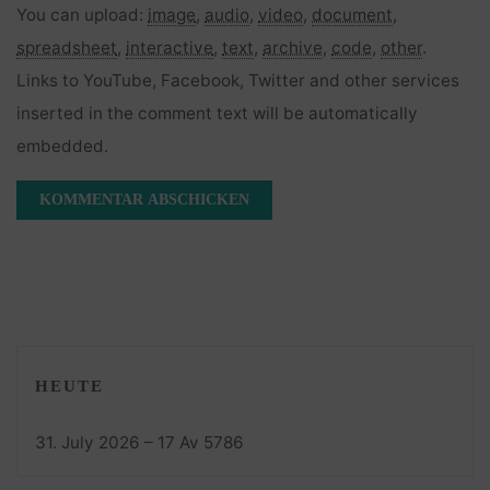
You can upload:
image
,
audio
,
video
,
document
,
spreadsheet
,
interactive
,
text
,
archive
,
code
,
other
.
Links to YouTube, Facebook, Twitter and other services
inserted in the comment text will be automatically
embedded.
HEUTE
31. July 2026 – 17 Av 5786