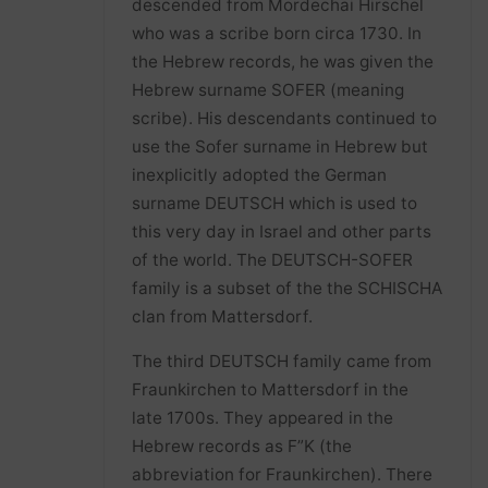
descended from Mordechai Hirschel
who was a scribe born circa 1730. In
the Hebrew records, he was given the
Hebrew surname SOFER (meaning
scribe). His descendants continued to
use the Sofer surname in Hebrew but
inexplicitly adopted the German
surname DEUTSCH which is used to
this very day in Israel and other parts
of the world. The DEUTSCH-SOFER
family is a subset of the the SCHISCHA
clan from Mattersdorf.
The third DEUTSCH family came from
Fraunkirchen to Mattersdorf in the
late 1700s. They appeared in the
Hebrew records as F”K (the
abbreviation for Fraunkirchen). There